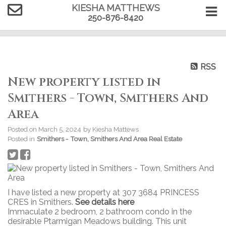
KIESHA MATTHEWS
250-876-8420
RSS
New property listed in
Smithers - Town, Smithers And
Area
Posted on
March 5, 2024
by
Kiesha Mattews
Posted in
Smithers - Town, Smithers And Area Real Estate
I have listed a new property at 307 3684 PRINCESS
CRES in Smithers.
See details here
Immaculate 2 bedroom, 2 bathroom condo in the
desirable Ptarmigan Meadows building. This unit