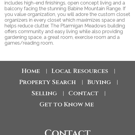
includes high-end finishings, open concept living and a
balcony facing the stunning Babine Mountain Range. If
you value organization, you will adore the custom closet
organizers in every closet which maximizes space and
helps reduce clutter. The Ptarmigan Meadows building
offers community and easy living while also providing
gardening space, a great room, exercise room and a
games/reading room.
Home
Local Resources
|
|
Property Search
Buying
|
|
Selling
Contact
|
|
Get to Know Me
Contact