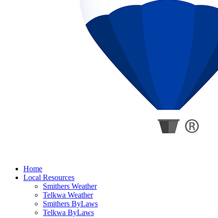
Home
Local Resources
Smithers Weather
Telkwa Weather
Smithers ByLaws
Telkwa ByLaws