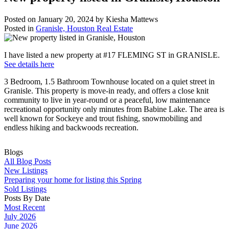
Posted on
January 20, 2024
by
Kiesha Mattews
Posted in
Granisle, Houston Real Estate
I have listed a new property at #17 FLEMING ST in GRANISLE.
See details here
3 Bedroom, 1.5 Bathroom Townhouse located on a quiet street in
Granisle. This property is move-in ready, and offers a close knit
community to live in year-round or a peaceful, low maintenance
recreational opportunity only minutes from Babine Lake. The area is
well known for Sockeye and trout fishing, snowmobiling and
endless hiking and backwoods recreation.
Blogs
All Blog Posts
New Listings
Preparing your home for listing this Spring
Sold Listings
Posts By Date
Most Recent
July 2026
June 2026