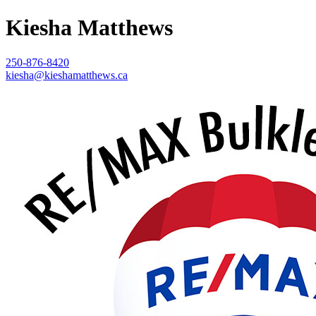
Kiesha Matthews
250-876-8420
kiesha@kieshamatthews.ca