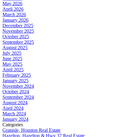
May 2026
April 2026
March 2026
January 2026
December 2025
November 2025
October 2025
September 2025
August 2025
July 2025
June 2025
May 2025
April 2025
February 2025
January 2025
November 2024
October 2024
September 2024
August 2024
April 2024
March 2024
January 2024
Categories
Granisle, Houston Real Estate
Hazelton, Hazelton & Hwy 37 Real Estate