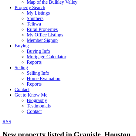
Map of the Bulkley Valley
Property Search
My Listings
Smithers
Telkwa
Rural Properties
My Office Listings
Member Signup
Buying
Buying Info
Mortgage Calculator
Reports
Selling
Selling Info
Home Evaluation
Reports
Contact
Get to Know Me
Biography
Testimonials
Contact
RSS
New property listed in Granisle, Houston