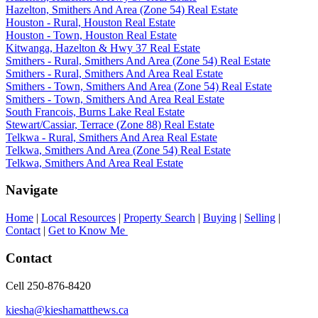
Hazelton, Smithers And Area (Zone 54) Real Estate
Houston - Rural, Houston Real Estate
Houston - Town, Houston Real Estate
Kitwanga, Hazelton & Hwy 37 Real Estate
Smithers - Rural, Smithers And Area (Zone 54) Real Estate
Smithers - Rural, Smithers And Area Real Estate
Smithers - Town, Smithers And Area (Zone 54) Real Estate
Smithers - Town, Smithers And Area Real Estate
South Francois, Burns Lake Real Estate
Stewart/Cassiar, Terrace (Zone 88) Real Estate
Telkwa - Rural, Smithers And Area Real Estate
Telkwa, Smithers And Area (Zone 54) Real Estate
Telkwa, Smithers And Area Real Estate
Navigate
Home
|
Local Resources
|
Property Search
|
Buying
|
Selling
|
Contact
|
Get to Know Me
Contact
Cell 250-876-8420
kiesha@kieshamatthews.ca