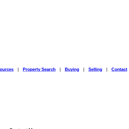
sources
|
Property Search
|
Buying
|
Selling
|
Contact