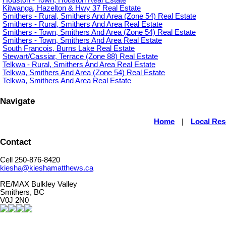
Kitwanga, Hazelton & Hwy 37 Real Estate
Smithers - Rural, Smithers And Area (Zone 54) Real Estate
Smithers - Rural, Smithers And Area Real Estate
Smithers - Town, Smithers And Area (Zone 54) Real Estate
Smithers - Town, Smithers And Area Real Estate
South Francois, Burns Lake Real Estate
Stewart/Cassiar, Terrace (Zone 88) Real Estate
Telkwa - Rural, Smithers And Area Real Estate
Telkwa, Smithers And Area (Zone 54) Real Estate
Telkwa, Smithers And Area Real Estate
Navigate
Home
|
Local Re
Contact
Cell 250-876-8420
kiesha@kieshamatthews.ca
RE/MAX Bulkley Valley
Smithers, BC
V0J 2N0