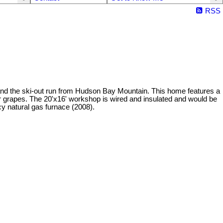
RSS
e and the ski-out run from Hudson Bay Mountain. This home features a
/or grapes. The 20'x16' workshop is wired and insulated and would be
cy natural gas furnace (2008).