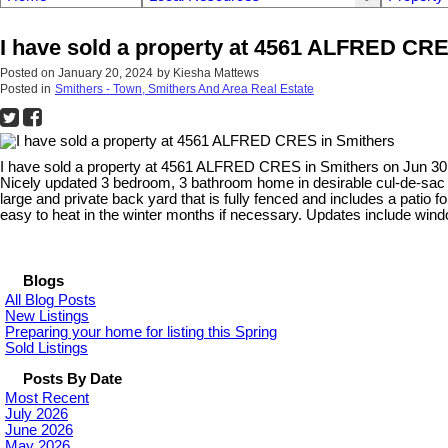
I have sold a property at 4561 ALFRED CRE
Posted on
January 20, 2024
by
Kiesha Mattews
Posted in
Smithers - Town, Smithers And Area Real Estate
I have sold a property at 4561 ALFRED CRES in Smithers on Jun 30
Nicely updated 3 bedroom, 3 bathroom home in desirable cul-de-sac l
large and private back yard that is fully fenced and includes a patio
easy to heat in the winter months if necessary. Updates include windo
Blogs
All Blog Posts
New Listings
Preparing your home for listing this Spring
Sold Listings
Posts By Date
Most Recent
July 2026
June 2026
May 2026