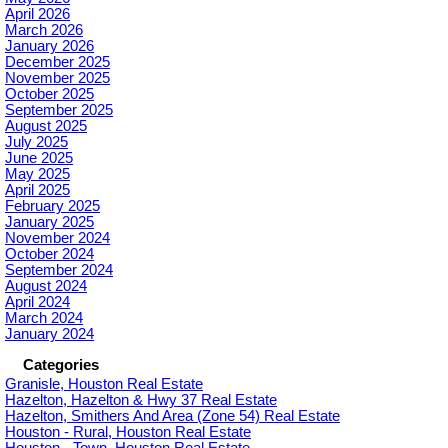
April 2026
March 2026
January 2026
December 2025
November 2025
October 2025
September 2025
August 2025
July 2025
June 2025
May 2025
April 2025
February 2025
January 2025
November 2024
October 2024
September 2024
August 2024
April 2024
March 2024
January 2024
Categories
Granisle, Houston Real Estate
Hazelton, Hazelton & Hwy 37 Real Estate
Hazelton, Smithers And Area (Zone 54) Real Estate
Houston - Rural, Houston Real Estate
Houston - Town, Houston Real Estate