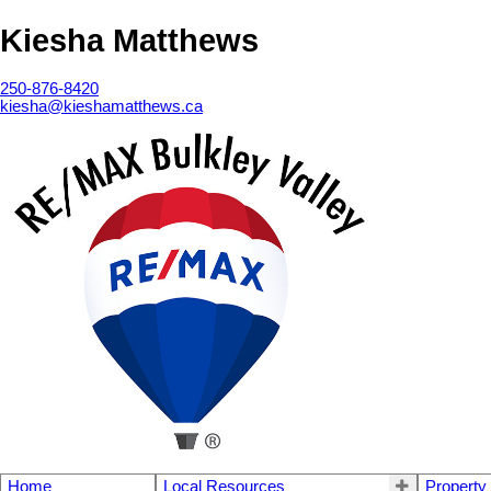
Kiesha Matthews
250-876-8420
kiesha@kieshamatthews.ca
Home
Local Resources
Property