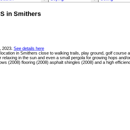
S in Smithers
, 2023.
See details here
ocation in Smithers close to walking trails, play ground, golf cours
 for relaxing in the sun and even a small pergola for growing hops and
ws (2008) flooring (2008) asphalt shingles (2008) and a high efficien