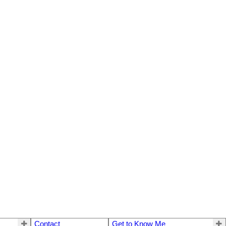
Contact
Get to Know Me