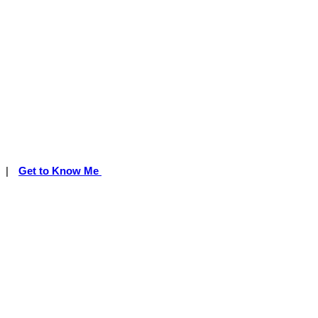
|
Get to Know Me