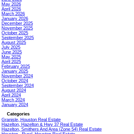
May 2026
April 2026
March 2026
January 2026
December 2025
November 2025
October 2025
September 2025
August 2025
July 2025
June 2025
May 2025
April 2025
February 2025
January 2025
November 2024
October 2024
September 2024
August 2024
April 2024
March 2024
January 2024
Categories
Granisle, Houston Real Estate
Hazelton, Hazelton & Hwy 37 Real Estate
Hazelton, Smithers And Area (Zone 54) Real Estate
Houston - Rural, Houston Real Estate