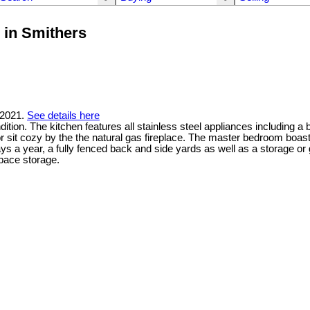
 in Smithers
 2021.
See details here
tion. The kitchen features all stainless steel appliances including a 
or sit cozy by the the natural gas fireplace. The master bedroom boas
days a year, a fully fenced back and side yards as well as a storage 
space storage.