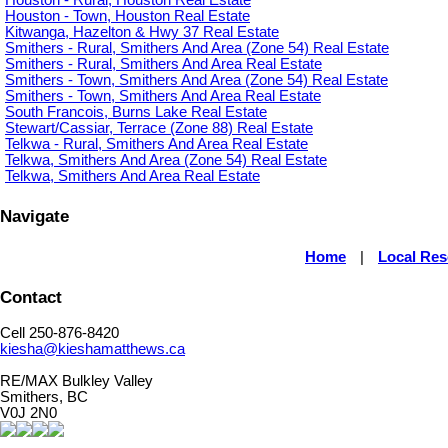
Houston - Town, Houston Real Estate
Kitwanga, Hazelton & Hwy 37 Real Estate
Smithers - Rural, Smithers And Area (Zone 54) Real Estate
Smithers - Rural, Smithers And Area Real Estate
Smithers - Town, Smithers And Area (Zone 54) Real Estate
Smithers - Town, Smithers And Area Real Estate
South Francois, Burns Lake Real Estate
Stewart/Cassiar, Terrace (Zone 88) Real Estate
Telkwa - Rural, Smithers And Area Real Estate
Telkwa, Smithers And Area (Zone 54) Real Estate
Telkwa, Smithers And Area Real Estate
Navigate
Home
|
Local Re
Contact
Cell 250-876-8420
kiesha@kieshamatthews.ca
RE/MAX Bulkley Valley
Smithers, BC
V0J 2N0