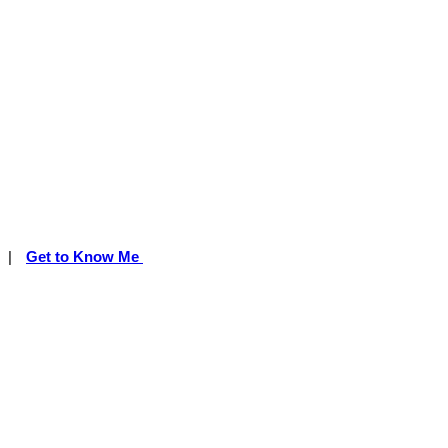
|
Get to Know Me