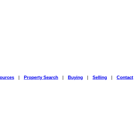
sources
|
Property Search
|
Buying
|
Selling
|
Contact