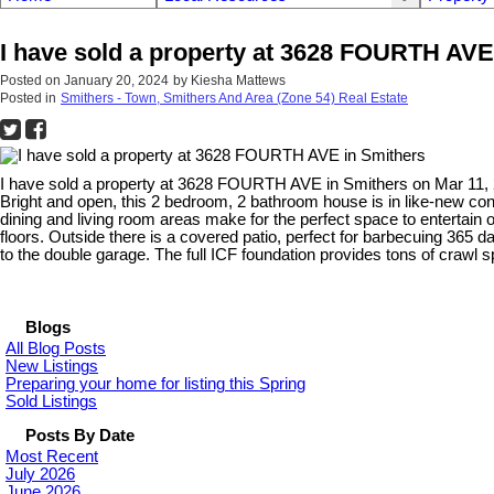
I have sold a property at 3628 FOURTH AVE
Posted on
January 20, 2024
by
Kiesha Mattews
Posted in
Smithers - Town, Smithers And Area (Zone 54) Real Estate
I have sold a property at 3628 FOURTH AVE in Smithers on Mar 11,
Bright and open, this 2 bedroom, 2 bathroom house is in like-new condi
dining and living room areas make for the perfect space to entertain 
floors. Outside there is a covered patio, perfect for barbecuing 365 
to the double garage. The full ICF foundation provides tons of crawl 
Blogs
All Blog Posts
New Listings
Preparing your home for listing this Spring
Sold Listings
Posts By Date
Most Recent
July 2026
June 2026