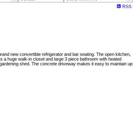
RSS
brand new convertible refrigerator and bar seating. The open kitchen,
ts a huge walk-in closet and large 3 piece bathroom with heated
or gardening shed. The concrete driveway makes it easy to maintain up