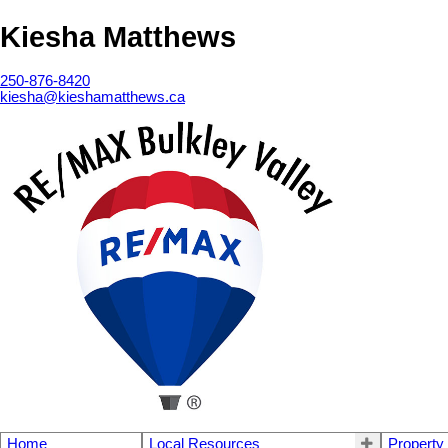
Kiesha Matthews
250-876-8420
kiesha@kieshamatthews.ca
Home
Local Resources
Property