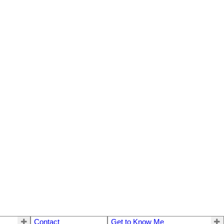
Contact
Get to Know Me