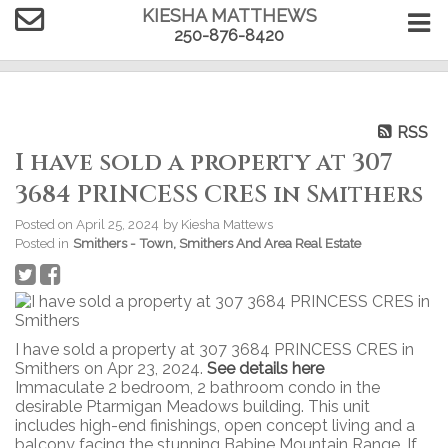
KIESHA MATTHEWS
250-876-8420
RSS
I have sold a property at 307
3684 PRINCESS CRES in Smithers
Posted on
April 25, 2024
by
Kiesha Mattews
Posted in
Smithers - Town, Smithers And Area Real Estate
I have sold a property at 307 3684 PRINCESS CRES in
Smithers on Apr 23, 2024.
See details here
Immaculate 2 bedroom, 2 bathroom condo in the
desirable Ptarmigan Meadows building. This unit
includes high-end finishings, open concept living and a
balcony facing the stunning Babine Mountain Range. If