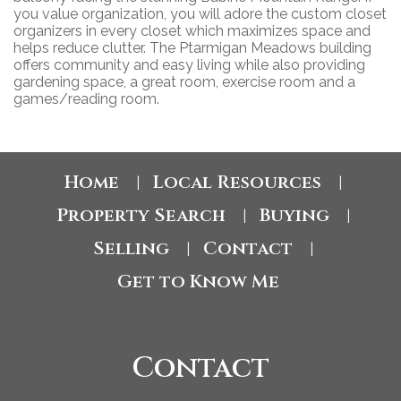
you value organization, you will adore the custom closet
organizers in every closet which maximizes space and
helps reduce clutter. The Ptarmigan Meadows building
offers community and easy living while also providing
gardening space, a great room, exercise room and a
games/reading room.
Home
Local Resources
|
|
Property Search
Buying
|
|
Selling
Contact
|
|
Get to Know Me
Contact