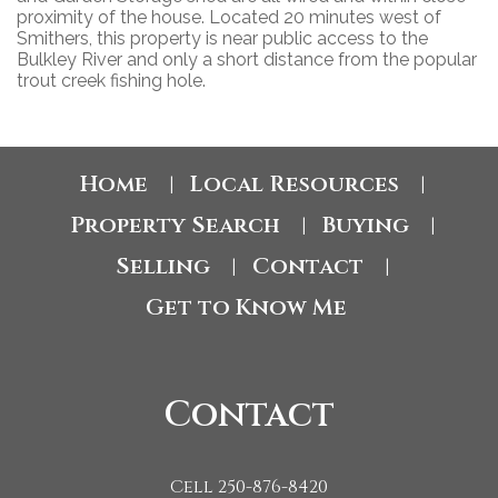
proximity of the house. Located 20 minutes west of
Smithers, this property is near public access to the
Bulkley River and only a short distance from the popular
trout creek fishing hole.
Home
Local Resources
|
|
Property Search
Buying
|
|
Selling
Contact
|
|
Get to Know Me
Contact
Cell 250-876-8420