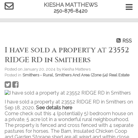
KIESHA MATTHEWS
250-876-8420
RSS
I have sold a property at 23552
RIDGE RD in Smithers
Posted on
January 20, 2024
by
Kiesha Mattews
Posted in
Smithers - Rural, Smithers And Area (Zone 54) Real Estate
I have sold a property at 23552 RIDGE RD in Smithers on
Sep 18, 2020.
See details here
Come check out this 4 (potentially 5) bedroom house on
a private, 5 acre lot in a wonderful rural neighbourhood.
The property is fenced and cross fenced with 4 separate
pastures for horses. The Barn, Insulated Chicken Coop
and Garden Storage shed are all wired and within close