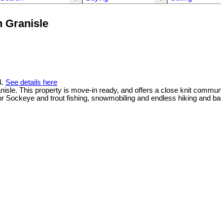
n Granisle
4.
See details here
sle. This property is move-in ready, and offers a close knit communit
or Sockeye and trout fishing, snowmobiling and endless hiking and b