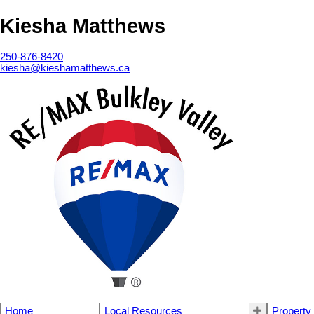
Kiesha Matthews
250-876-8420
kiesha@kieshamatthews.ca
Home
Local Resources
Property