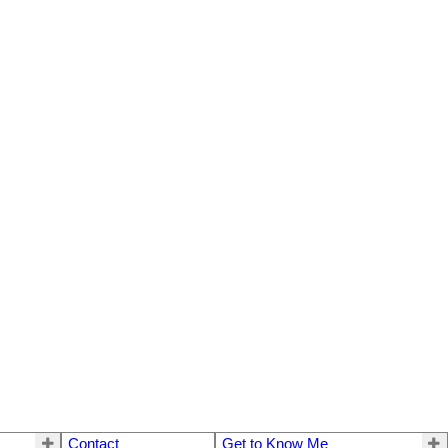
Contact
Get to Know Me