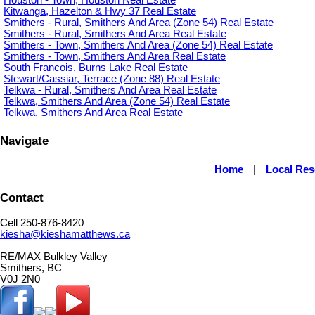
Kitwanga, Hazelton & Hwy 37 Real Estate
Smithers - Rural, Smithers And Area (Zone 54) Real Estate
Smithers - Rural, Smithers And Area Real Estate
Smithers - Town, Smithers And Area (Zone 54) Real Estate
Smithers - Town, Smithers And Area Real Estate
South Francois, Burns Lake Real Estate
Stewart/Cassiar, Terrace (Zone 88) Real Estate
Telkwa - Rural, Smithers And Area Real Estate
Telkwa, Smithers And Area (Zone 54) Real Estate
Telkwa, Smithers And Area Real Estate
Navigate
Home
|
Local Re
Contact
Cell 250-876-8420
kiesha@kieshamatthews.ca
RE/MAX Bulkley Valley
Smithers, BC
V0J 2N0