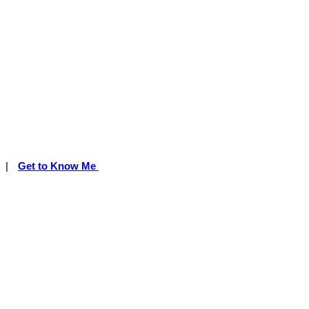
|
Get to Know Me