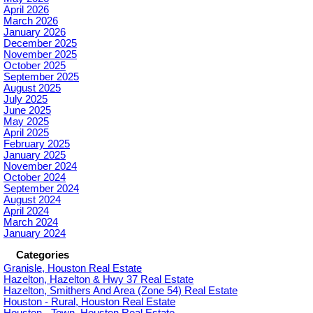
April 2026
March 2026
January 2026
December 2025
November 2025
October 2025
September 2025
August 2025
July 2025
June 2025
May 2025
April 2025
February 2025
January 2025
November 2024
October 2024
September 2024
August 2024
April 2024
March 2024
January 2024
Categories
Granisle, Houston Real Estate
Hazelton, Hazelton & Hwy 37 Real Estate
Hazelton, Smithers And Area (Zone 54) Real Estate
Houston - Rural, Houston Real Estate
Houston - Town, Houston Real Estate