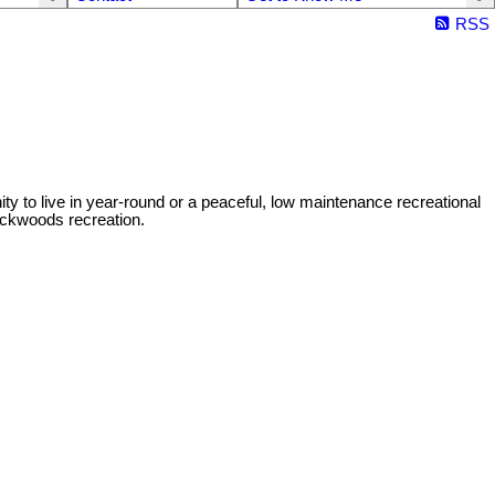
RSS
y to live in year-round or a peaceful, low maintenance recreational
ackwoods recreation.