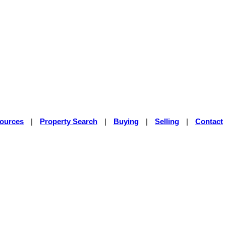
sources
|
Property Search
|
Buying
|
Selling
|
Contact