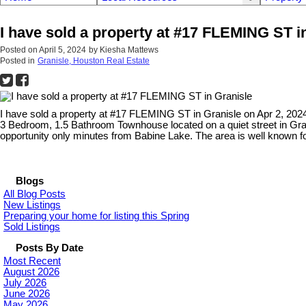
I have sold a property at #17 FLEMING ST i
Posted on
April 5, 2024
by
Kiesha Mattews
Posted in
Granisle, Houston Real Estate
I have sold a property at #17 FLEMING ST in Granisle on Apr 2, 202
3 Bedroom, 1.5 Bathroom Townhouse located on a quiet street in Grani
opportunity only minutes from Babine Lake. The area is well known f
Blogs
All Blog Posts
New Listings
Preparing your home for listing this Spring
Sold Listings
Posts By Date
Most Recent
August 2026
July 2026
June 2026
May 2026