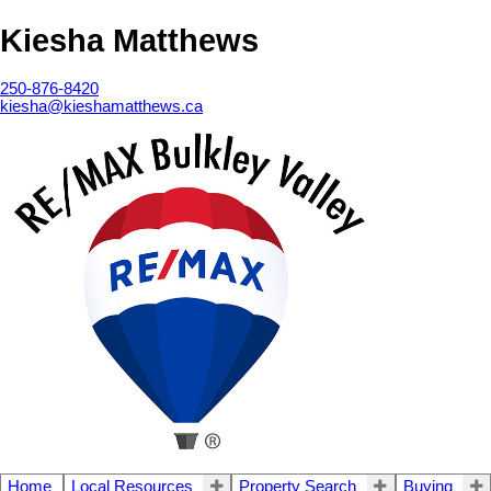
Kiesha Matthews
250-876-8420
kiesha@kieshamatthews.ca
Home
Local Resources
Property Search
Buying