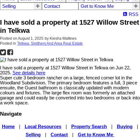
Selling
Contact
Get to Know Me
RSS
I have sold a property at 1527 Willow Street
in Telkwa
Posted on
August 1, 2025
by
Kiesha Mattews
Posted in
Telkwa, Smithers And Area Real Estate
I have sold a property at 1527 Willow Street in Telkwa on Jun 22,
2025.
See details here
Super cute 3 bedroom rancher on a large, fenced corner lot in the
Woodland Subdivision. The primary bedroom features a full, 3 piece
ensuite, the Guest bathroom is classically updated with modern
colours and fixtures. The large flex room was formerly an attached
garage and could easily be converted into two bedrooms or back into
a work space.
Navigate
Home
|
Local Resources
|
Property Search
|
Buying
|
Selling
|
Contact
|
Get to Know Me