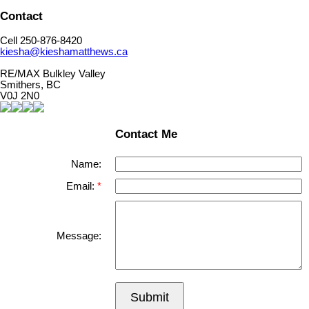
Contact
Cell 250-876-8420
kiesha@kieshamatthews.ca
RE/MAX Bulkley Valley
Smithers, BC
V0J 2N0
Contact Me
Name:
Email:
Message:
Submit