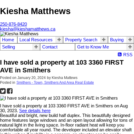
Kiesha Matthews
250-876-8420
kiesha@kieshamatthews.ca
Home
Local Resources
Property Search
Buying
Selling
Contact
Get to Know Me
RSS
I have sold a property at 103 3360 FIRST
AVE in Smithers
Posted on
January 20, 2024
by
Kiesha Mattews
Posted in
Smithers - Town, Smithers And Area Real Estate
I have sold a property at 103 3360 FIRST AVE in Smithers on Aug
30, 2023.
See details here
Beautiful and bright, new build half duplex. This beautifully designed
home features large windows and an open layout allowing for tons of
natural light in the living space. In-floor radiant heat will keep you
comfortable all year round. The developer included an elevator shaft