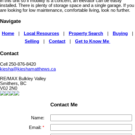
in this unit so if mobility is a concern, an elevator can be easily
installed. There is plenty of storage space and a single garage. If you
are looking for low maintenance, comfortable living, look no further.
Navigate
Home
|
Local Resources
|
Property Search
|
Buying
|
Selling
|
Contact
|
Get to Know Me
Contact
Cell 250-876-8420
kiesha@kieshamatthews.ca
RE/MAX Bulkley Valley
Smithers, BC
V0J 2N0
Contact Me
Name:
Email: