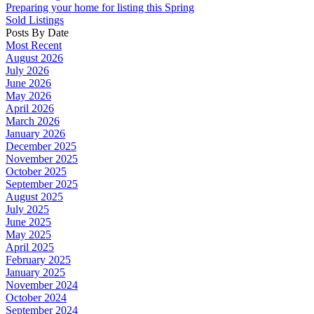
Preparing your home for listing this Spring
Sold Listings
Posts By Date
Most Recent
August 2026
July 2026
June 2026
May 2026
April 2026
March 2026
January 2026
December 2025
November 2025
October 2025
September 2025
August 2025
July 2025
June 2025
May 2025
April 2025
February 2025
January 2025
November 2024
October 2024
September 2024