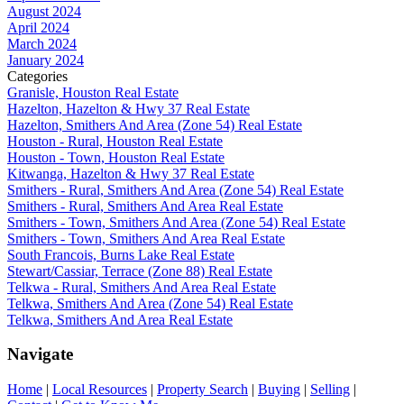
August 2024
April 2024
March 2024
January 2024
Categories
Granisle, Houston Real Estate
Hazelton, Hazelton & Hwy 37 Real Estate
Hazelton, Smithers And Area (Zone 54) Real Estate
Houston - Rural, Houston Real Estate
Houston - Town, Houston Real Estate
Kitwanga, Hazelton & Hwy 37 Real Estate
Smithers - Rural, Smithers And Area (Zone 54) Real Estate
Smithers - Rural, Smithers And Area Real Estate
Smithers - Town, Smithers And Area (Zone 54) Real Estate
Smithers - Town, Smithers And Area Real Estate
South Francois, Burns Lake Real Estate
Stewart/Cassiar, Terrace (Zone 88) Real Estate
Telkwa - Rural, Smithers And Area Real Estate
Telkwa, Smithers And Area (Zone 54) Real Estate
Telkwa, Smithers And Area Real Estate
Navigate
Home
|
Local Resources
|
Property Search
|
Buying
|
Selling
|