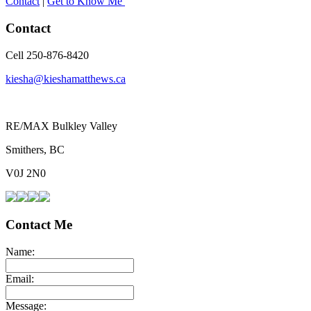
Contact
|
Get to Know Me
Contact
Cell 250-876-8420
kiesha@kieshamatthews.ca
RE/MAX Bulkley Valley
Smithers, BC
V0J 2N0
Contact Me
Name:
Email:
Message: