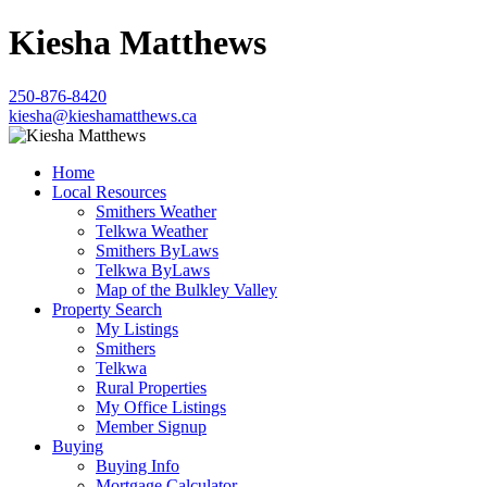
Kiesha Matthews
250-876-8420
kiesha@kieshamatthews.ca
Home
Local Resources
Smithers Weather
Telkwa Weather
Smithers ByLaws
Telkwa ByLaws
Map of the Bulkley Valley
Property Search
My Listings
Smithers
Telkwa
Rural Properties
My Office Listings
Member Signup
Buying
Buying Info
Mortgage Calculator