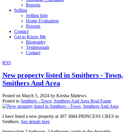
Reports
Selling
Selling Info
Home Evaluation
Reports
Contact
Get to Know Me
Biography
Testimonials
Contact
RSS
New property listed in Smithers - Town,
Smithers And Area
Posted on
March 5, 2024
by
Kiesha Mattews
Posted in
Smithers - Town, Smithers And Area Real Estate
I have listed a new property at 307 3684 PRINCESS CRES in
Smithers.
See details here
Immaculate 2 bedroom, 2 bathroom condo in the desirable