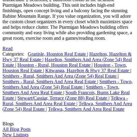
Ptarmigan Meadows building. This unit includes high-end
finishings, open concept living and a balcony facing the stunning
Babine Mountain Range. If you value organization, you will adore
the custom closet organizers in every closet which maximizes space
and helps reduce clutter. The Ptarmigan Meadows building offers
community and easy living while also providing gardening space, a
great room, exercise room and a games/reading room.
Read
Categories:
Granisle, Houston Real Estate
|
Hazelton, Hazelton &
Hwy 37 Real Estate
|
Hazelton, Smithers And Area (Zone 54) Real
Estate
|
Houston - Rural, Houston Real Estate
|
Houston - Town,
Houston Real Estate
|
Kitwanga, Hazelton & Hwy 37 Real Estate
|
Smithers - Rural, Smithers And Area (Zone 54) Real Estate
|
Smithers - Rural, Smithers And Area Real Estate
|
Smithers - Town,
Smithers And Area (Zone 54) Real Estate
|
Smithers - Town,
Smithers And Area Real Estate
|
South Francois, Burns Lake Real
Estate
|
Stewart/Cassiar, Terrace (Zone 88) Real Estate
|
Telkwa -
Rural, Smithers And Area Real Estate
|
Telkwa, Smithers And Area
(Zone 54) Real Estate
|
Telkwa, Smithers And Area Real Estate
Blogs
All Blog Posts
New Listings